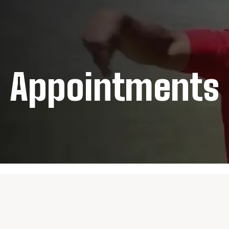
Appointments