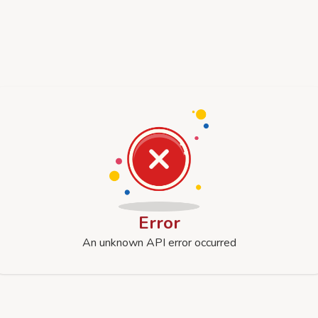
Error
An unknown API error occurred