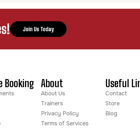
s!
Join Us Today
e Booking
About
Useful Li
ments
About Us
Contact
Trainers
Store
Privacy Policy
Blog
e
Terms of Services