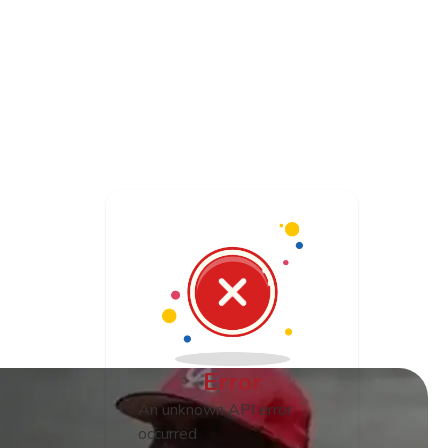
Log In
s
Error
An unknown API error
occurred