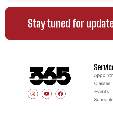
Stay tuned for update
Servic
Appoint
Classes
Events
Schedul