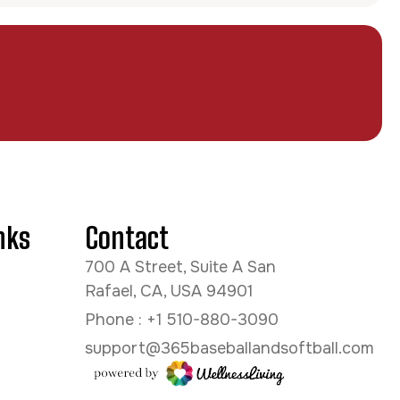
nks
Contact
700 A Street, Suite A San
Rafael, CA, USA 94901
Phone : +1 510-880-3090
support@365baseballandsoftball.com