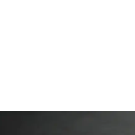
Private Lessons & Packages
Blogs
Membership
More