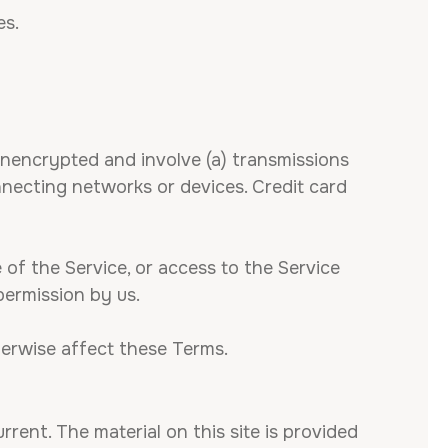
es.
unencrypted and involve (a) transmissions
necting networks or devices. Credit card
e of the Service, or access to the Service
permission by us.
herwise affect these Terms.
rrent. The material on this site is provided