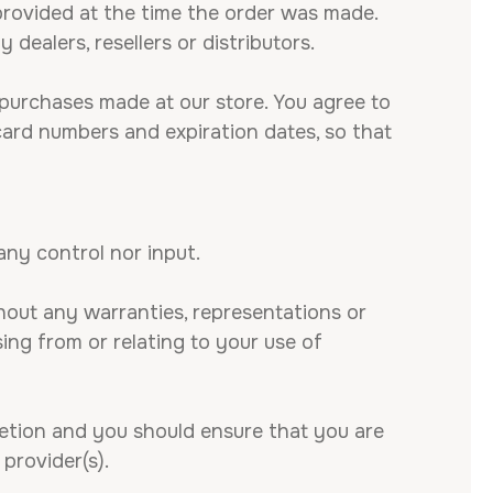
rovided at the time the order was made.
 dealers, resellers or distributors.
purchases made at our store. You agree to
card numbers and expiration dates, so that
ny control nor input.
hout any warranties, representations or
ing from or relating to your use of
cretion and you should ensure that you are
provider(s).