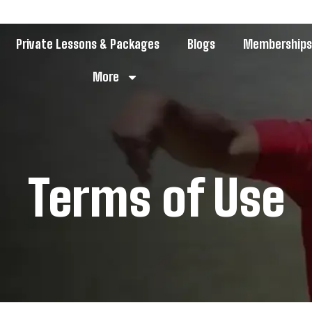
Private Lessons & Packages
Blogs
Membership
More
Terms of Use