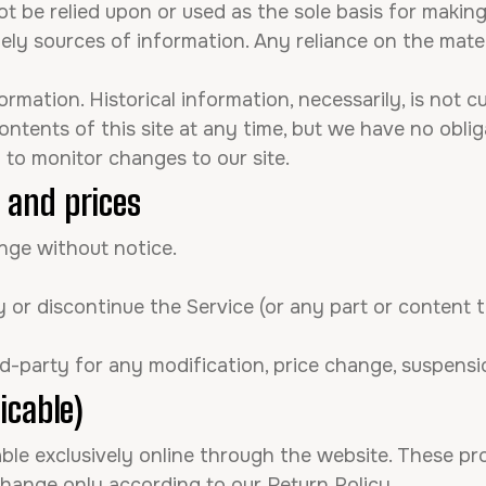
t be relied upon or used as the sole basis for makin
y sources of information. Any reliance on the materia
formation. Historical information, necessarily, is not 
ontents of this site at any time, but we have no obl
ty to monitor changes to our site.
e and prices
ange without notice.
 or discontinue the Service (or any part or content 
ird-party for any modification, price change, suspens
icable)
able exclusively online through the website. These pr
change only according to our Return Policy.