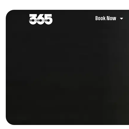
Book Now