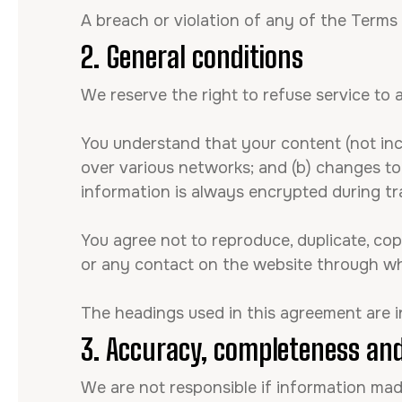
A breach or violation of any of the Terms 
2. General conditions
We reserve the right to refuse service to
You understand that your content (not inc
over various networks; and (b) changes t
information is always encrypted during tr
You agree not to reproduce, duplicate, copy,
or any contact on the website through whi
The headings used in this agreement are i
3. Accuracy, completeness and
We are not responsible if information made 