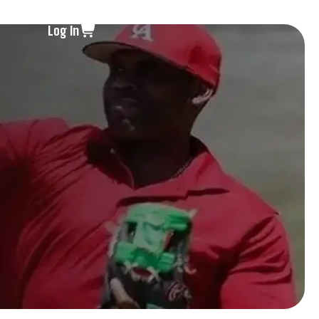
Log In
s