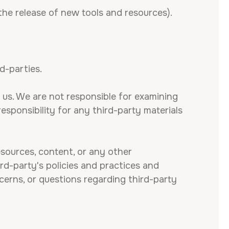
the release of new tools and resources).
d-parties.
h us. We are not responsible for examining
esponsibility for any third-party materials
esources, content, or any other
rd-party's policies and practices and
erns, or questions regarding third-party