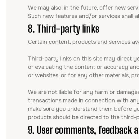
We may also, in the future, offer new serv
Such new features and/or services shall a
8. Third-party links
Certain content, products and services ava
Third-party links on this site may direct y
or evaluating the content or accuracy and 
or websites, or for any other materials, pr
We are not liable for any harm or damages 
transactions made in connection with any 
make sure you understand them before you 
products should be directed to the third-p
9. User comments, feedback a