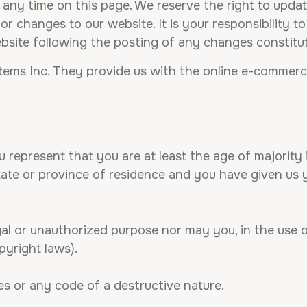
 any time on this page. We reserve the right to upda
 changes to our website. It is your responsibility to
ebsite following the posting of any changes constit
tems Inc. They provide us with the online e-commerce 
 represent that you are at least the age of majority i
state or province of residence and you have given us
al or unauthorized purpose nor may you, in the use of
opyright laws).
s or any code of a destructive nature.