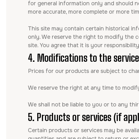
for general information only and should no
more accurate, more complete or more timel
This site may contain certain historical in
only. We reserve the right to modify the c
site. You agree that it is your responsibili
4. Modifications to the servic
Prices for our products are subject to ch
We reserve the right at any time to modify
We shall not be liable to you or to any th
5. Products or services (if appl
Certain products or services may be avail
quantities and are subject to return or ex