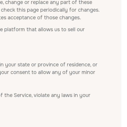
te, change or replace any part of these
 check this page periodically for changes.
utes acceptance of those changes.
platform that allows us to sell our
n your state or province of residence, or
 your consent to allow any of your minor
 the Service, violate any laws in your