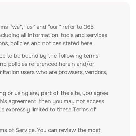
rms “we”, “us” and “our” refer to 365
luding all information, tools and services
ons, policies and notices stated here.
ree to be bound by the following terms
and policies referenced herein and/or
limitation users who are browsers, vendors,
g or using any part of the site, you agree
 this agreement, then you may not access
is expressly limited to these Terms of
rms of Service. You can review the most