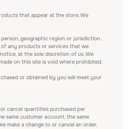
roducts that appear at the store. We
 person, geographic region or jurisdiction.
s of any products or services that we
notice, at the sole discretion of us. We
made on this site is void where prohibited.
urchased or obtained by you will meet your
t or cancel quantities purchased per
 the same customer account, the same
 we make a change to or cancel an order,