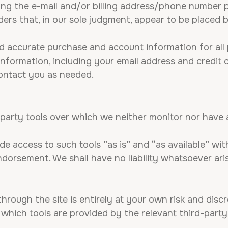
ng the e-mail and/or billing address/phone number p
ders that, in our sole judgment, appear to be placed by
d accurate purchase and account information for all 
formation, including your email address and credit 
ontact you as needed.
party tools over which we neither monitor nor have a
 access to such tools ”as is” and “as available” wit
orsement. We shall have no liability whatsoever aris
hrough the site is entirely at your own risk and dis
which tools are provided by the relevant third-party 