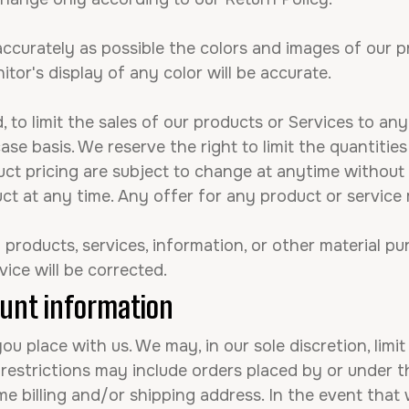
ccurately as possible the colors and images of our p
or's display of any color will be accurate.
, to limit the sales of our products or Services to any
se basis. We reserve the right to limit the quantitie
uct pricing are subject to change at anytime without 
ct at any time. Any offer for any product or service 
products, services, information, or other material p
vice will be corrected.
ount information
ou place with us. We may, in our sole discretion, limi
 restrictions may include orders placed by or under
me billing and/or shipping address. In the event that