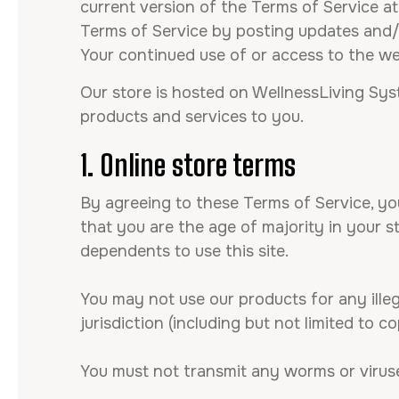
current version of the Terms of Service at
Terms of Service by posting updates and/or
Your continued use of or access to the w
Our store is hosted on WellnessLiving Sys
products and services to you.
1. Online store terms
By agreeing to these Terms of Service, you
that you are the age of majority in your 
dependents to use this site.
You may not use our products for any illeg
jurisdiction (including but not limited to c
You must not transmit any worms or viruse