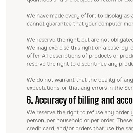
We have made every effort to display as a
cannot guarantee that your computer monit
We reserve the right, but are not obligated
We may exercise this right on a case-by-ca
offer. All descriptions of products or prod
reserve the right to discontinue any produ
We do not warrant that the quality of any 
expectations, or that any errors in the Ser
6. Accuracy of billing and acc
We reserve the right to refuse any order y
person, per household or per order. These
credit card, and/or orders that use the sa