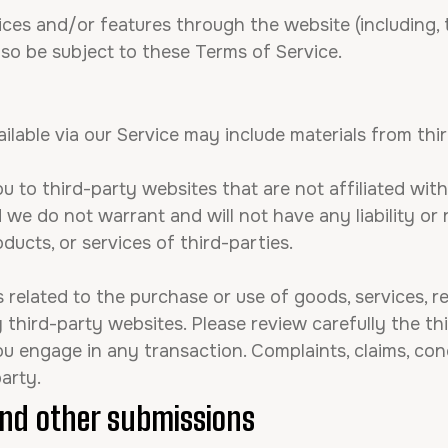
ices and/or features through the website (including, 
lso be subject to these Terms of Service.
ilable via our Service may include materials from thir
ou to third-party websites that are not affiliated wit
we do not warrant and will not have any liability or r
oducts, or services of third-parties.
related to the purchase or use of goods, services, r
third-party websites. Please review carefully the thi
engage in any transaction. Complaints, claims, conc
arty.
nd other submissions