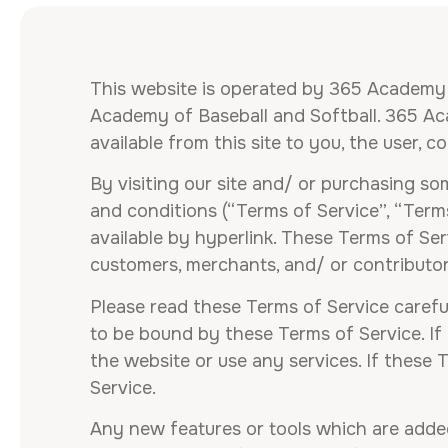
This website is operated by 365 Academy o
Academy of Baseball and Softball. 365 Acad
available from this site to you, the user, 
By visiting our site and/ or purchasing s
and conditions (“Terms of Service”, “Term
available by hyperlink. These Terms of Serv
customers, merchants, and/ or contributor
Please read these Terms of Service careful
to be bound by these Terms of Service. If
the website or use any services. If these 
Service.
Any new features or tools which are added