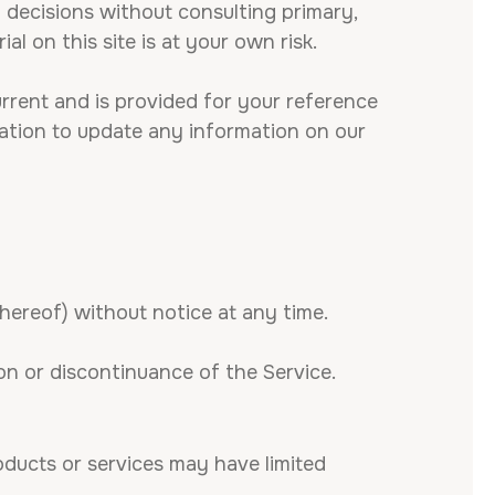
g decisions without consulting primary,
l on this site is at your own risk.
current and is provided for your reference
igation to update any information on our
thereof) without notice at any time.
ion or discontinuance of the Service.
oducts or services may have limited