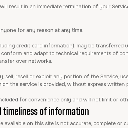
will result in an immediate termination of your Servic
 anyone for any reason at any time.
luding credit card information), may be transferred 
o conform and adapt to technical requirements of con
ansfer over networks.
 sell, resell or exploit any portion of the Service, us
ch the service is provided, without express written 
ncluded for convenience only and will not limit or ot
 timeliness of information
available on this site is not accurate, complete or cu