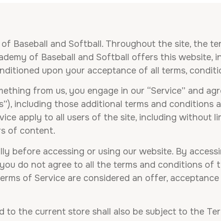
f Baseball and Softball. Throughout the site, the te
emy of Baseball and Softball offers this website, inc
conditioned upon your acceptance of all terms, conditi
omething from us, you engage in our “Service” and ag
s”), including those additional terms and conditions 
ice apply to all users of the site, including without 
s of content.
ly before accessing or using our website. By accessin
 you do not agree to all the terms and conditions of
Terms of Service are considered an offer, acceptance 
 to the current store shall also be subject to the Te