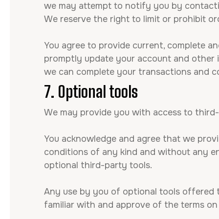
we may attempt to notify you by contacti
We reserve the right to limit or prohibit or
You agree to provide current, complete an
promptly update your account and other in
we can complete your transactions and c
7. Optional tools
We may provide you with access to third-
You acknowledge and agree that we provide
conditions of any kind and without any end
optional third-party tools.
Any use by you of optional tools offered t
familiar with and approve of the terms on 