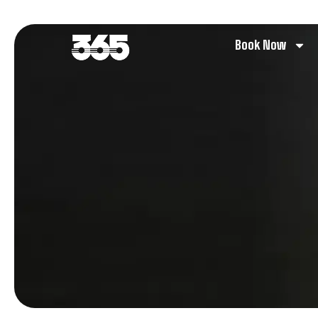
Book Now