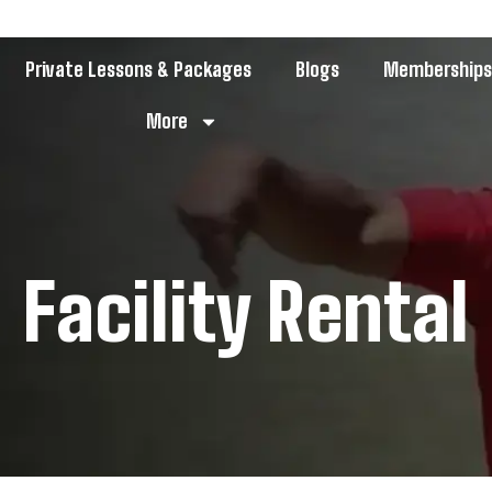
Private Lessons & Packages
Blogs
Membership
More
Facility Rental