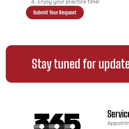
Enjoy your practice time!
Submit Your Request
Stay tuned for update
Servic
Appoint