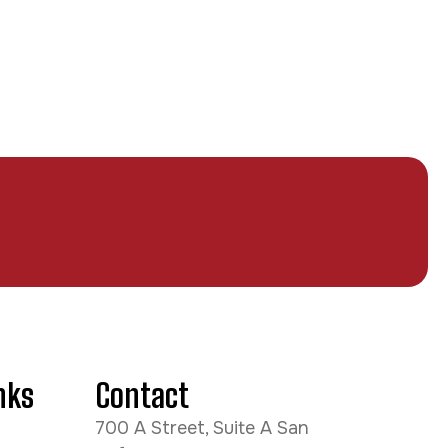
nks
Contact
700 A Street, Suite A San