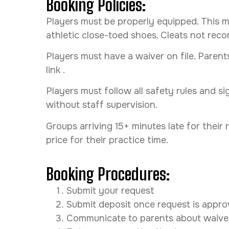
Booking Policies:
Players must be properly equipped. This m
athletic close-toed shoes. Cleats not r
Players must have a waiver on file. Parent
link .
Players must follow all safety rules and s
without staff supervision.
Groups arriving 15+ minutes late for their
price for their practice time.
Booking Procedures:
Submit your request
Submit deposit once request is appr
Communicate to parents about waive