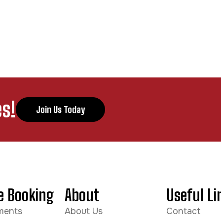
s!
Join Us Today
e Booking
About
Useful Li
ments
About Us
Contact