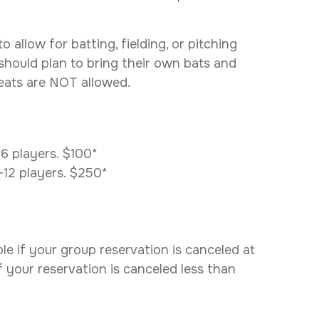
allow for batting, fielding, or pitching
 should plan to bring their own bats and
leats are NOT allowed.
-6 players. $100*
0-12 players. $250*
e if your group reservation is canceled at
if your reservation is canceled less than