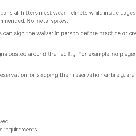
eans all hitters must wear helmets while inside cage
ecommended. No metal spikes.
s can sign the waiver in person before practice or cr
igns posted around the facility. For example, no play
 reservation, or skipping their reservation entirely, 
oved
r requirements