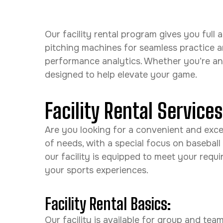
Our facility rental program gives you ful
pitching machines for seamless practice 
performance analytics. Whether you’re an in
designed to help elevate your game.
Facility Rental Service
Are you looking for a convenient and excell
of needs, with a special focus on baseball
our facility is equipped to meet your req
your sports experiences.
Facility Rental Basics:
Our facility is available for group and te