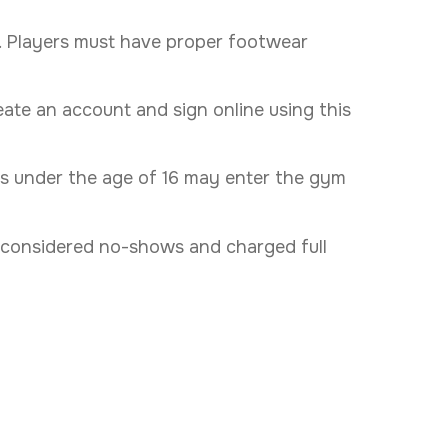
s. Players must have proper footwear
eate an account and sign online using this
ers under the age of 16 may enter the gym
are considered no-shows and charged full