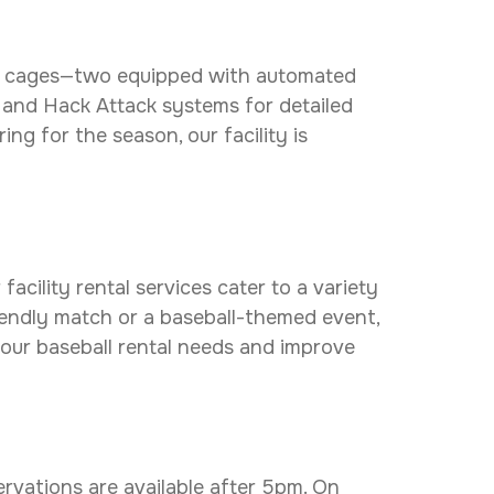
ting cages—two equipped with automated
 and Hack Attack systems for detailed
ng for the season, our facility is
acility rental services cater to a variety
riendly match or a baseball-themed event,
your baseball rental needs and improve
ervations are available after 5pm. On