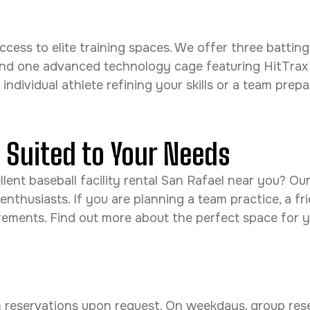
l access to elite training spaces. We offer three bat
and one advanced technology cage featuring HitTrax
dividual athlete refining your skills or a team prepari
s Suited to Your Needs
ent baseball facility rental San Rafael near you? Our f
 enthusiasts. If you are planning a team practice, a f
uirements. Find out more about the perfect space for 
am reservations upon request. On weekdays, group res