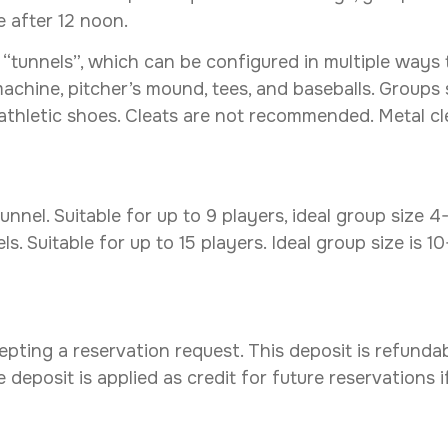
le after 12 noon.
tunnels”, which can be configured in multiple ways to 
machine, pitcher’s mound, tees, and baseballs. Groups
 athletic shoes. Cleats are not recommended. Metal c
nnel. Suitable for up to 9 players, ideal group size 4
. Suitable for up to 15 players. Ideal group size is 1
ting a reservation request. This deposit is refundabl
 deposit is applied as credit for future reservations 