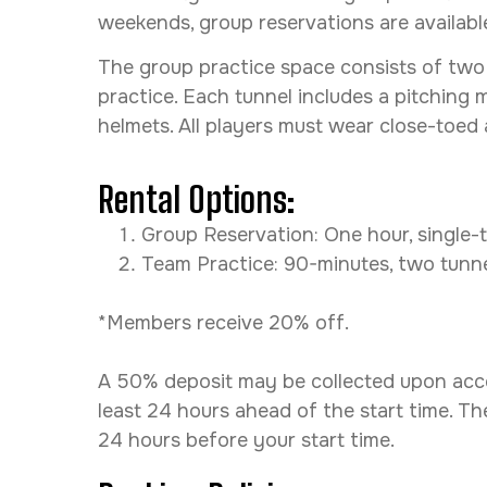
weekends, group reservations are availab
The group practice space consists of two “
practice. Each tunnel includes a pitching 
helmets. All players must wear close-toed
Rental Options:
Group Reservation: One hour, single-tu
Team Practice: 90-minutes, two tunnels
*Members receive 20% off.
A 50% deposit may be collected upon accep
least 24 hours ahead of the start time. The
24 hours before your start time.