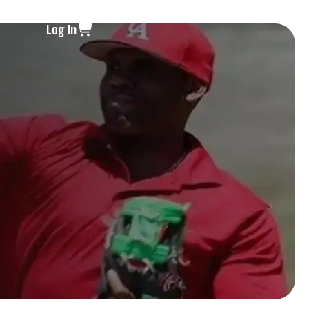
Log In
s