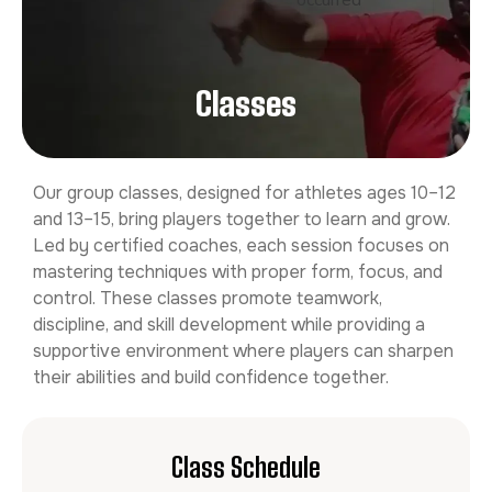
occurred
Classes
Our group classes, designed for athletes ages 10–12
and 13–15, bring players together to learn and grow.
Led by certified coaches, each session focuses on
mastering techniques with proper form, focus, and
control. These classes promote teamwork,
discipline, and skill development while providing a
supportive environment where players can sharpen
their abilities and build confidence together.
Class Schedule