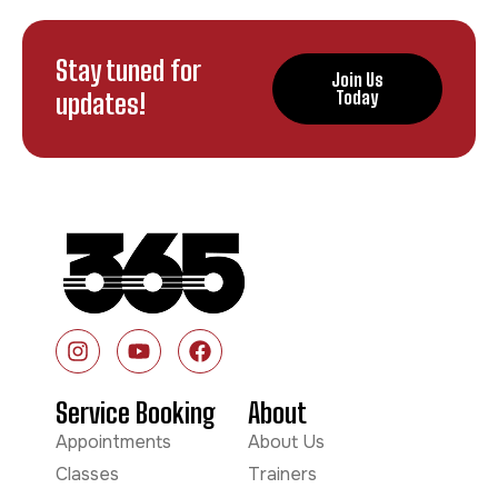
Stay tuned for
Join Us
updates!
Today
Service Booking
About
Appointments
About Us
Classes
Trainers