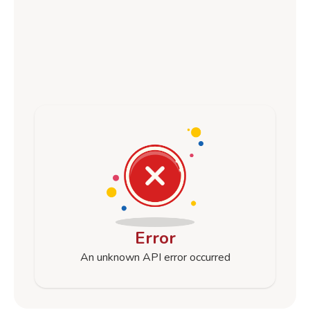
Error
An unknown API error occurred