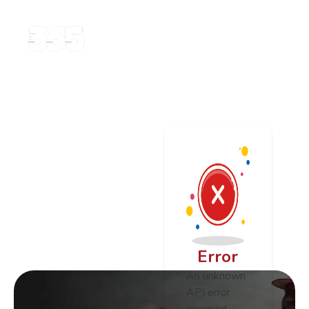
Error
An unknown
API error