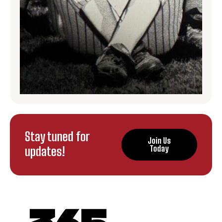
Stay tuned for
Join Us
updates!
Today