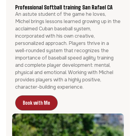
Professional Softball training San Rafael CA
An astute student of the game he loves,
Michel brings lessons learned growing up in the
acclaimed Cuban baseball system,
incorporated with his own creative,
personalized approach. Players thrive in a
well-rounded system that recognizes the
importance of baseball speed agility training
and complete player development: mental,
physical and emotional. Working with Michel
provides players with a highly positive,
character-building experience.
Book with Me