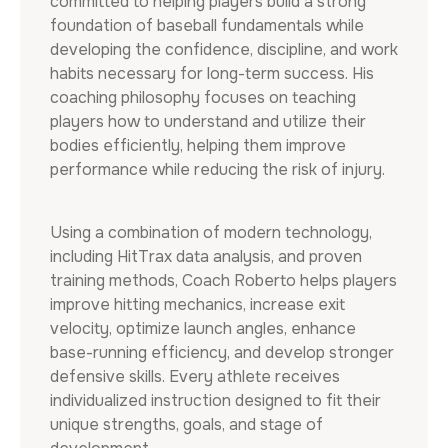
committed to helping players build a strong
foundation of baseball fundamentals while
developing the confidence, discipline, and work
habits necessary for long-term success. His
coaching philosophy focuses on teaching
players how to understand and utilize their
bodies efficiently, helping them improve
performance while reducing the risk of injury.
Using a combination of modern technology,
including HitTrax data analysis, and proven
training methods, Coach Roberto helps players
improve hitting mechanics, increase exit
velocity, optimize launch angles, enhance
base-running efficiency, and develop stronger
defensive skills. Every athlete receives
individualized instruction designed to fit their
unique strengths, goals, and stage of