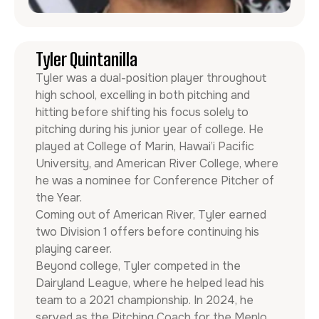
Tyler Quintanilla
Tyler was a dual-position player throughout
high school, excelling in both pitching and
hitting before shifting his focus solely to
pitching during his junior year of college. He
played at College of Marin, Hawai’i Pacific
University, and American River College, where
he was a nominee for Conference Pitcher of
the Year.
Coming out of American River, Tyler earned
two Division 1 offers before continuing his
playing career.
Beyond college, Tyler competed in the
Dairyland League, where he helped lead his
team to a 2021 championship. In 2024, he
served as the Pitching Coach for the Menlo