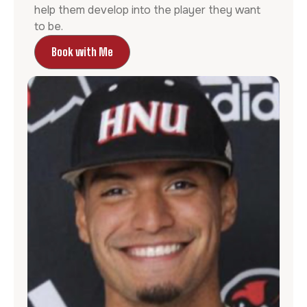
help them develop into the player they want
to be.
Book with Me