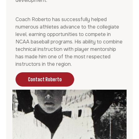
development.
Coach Roberto has successfully helped
numerous athletes advance to the collegiate
level, earning opportunities to compete in
NCAA baseball programs. His ability to combine
technical instruction with player mentorship
has made him one of the most respected
instructors in the region.
Contact Roberto