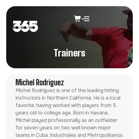
Trainers
Michel Rodriguez
Michel Rodríguez is one of the leading hitting
instructors in Northern California. He is a local
favorite, having worked with players from 5
years old to college age. Born in Havana,
Michel played professionally as an outfielder
for seven years on two well known major
teams in Cuba, Industriales and Metropolitanos.