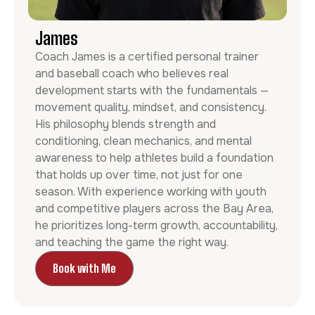
James
Coach James is a certified personal trainer
and baseball coach who believes real
development starts with the fundamentals —
movement quality, mindset, and consistency.
His philosophy blends strength and
conditioning, clean mechanics, and mental
awareness to help athletes build a foundation
that holds up over time, not just for one
season. With experience working with youth
and competitive players across the Bay Area,
he prioritizes long-term growth, accountability,
and teaching the game the right way.
Book with Me