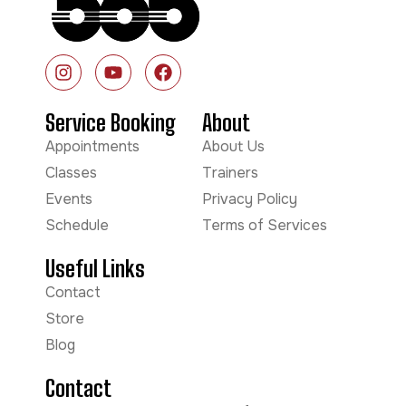
Service Booking
About
Appointments
About Us
Classes
Trainers
Events
Privacy Policy
Schedule
Terms of Services
Useful Links
Contact
Store
Blog
Contact