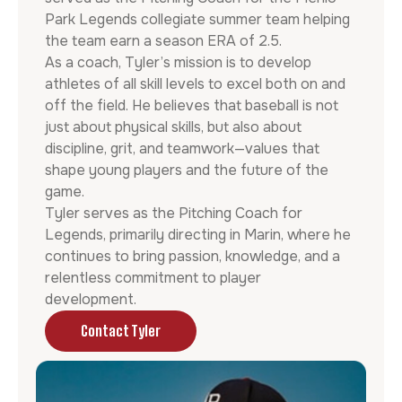
Park Legends collegiate summer team helping
the team earn a season ERA of 2.5.
As a coach, Tyler’s mission is to develop
athletes of all skill levels to excel both on and
off the field. He believes that baseball is not
just about physical skills, but also about
discipline, grit, and teamwork—values that
shape young players and the future of the
game.
Tyler serves as the Pitching Coach for
Legends, primarily directing in Marin, where he
continues to bring passion, knowledge, and a
relentless commitment to player
development.
Contact Tyler