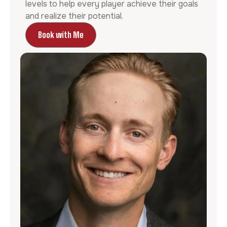
levels to help every player achieve their goals
and realize their potential.
Book with Me