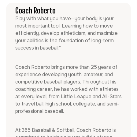
Coach Roberto
Play with what you have—your body is your
most important tool. Learning how to move
efficiently, develop athleticism, and maximize
your abilities is the foundation of long-term
success in baseball.”
Coach Roberto brings more than 25 years of
experience developing youth, amateur, and
competitive baseball players. Throughout his
coaching career, he has worked with athletes
at every level, from Little League and All-Stars
to travel ball, high school, collegiate, and semi-
professional baseball.
At 365 Baseball & Softball, Coach Roberto is