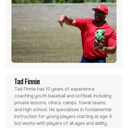
Tad Finnie
Tad Finnie has 10 years of experience
coaching youth baseball and softball, including
private lessons, clinics, camps, travel teams,
and high school. He specializes in fundamental
instruction for young players starting at age 4
but works with players of all ages and ability