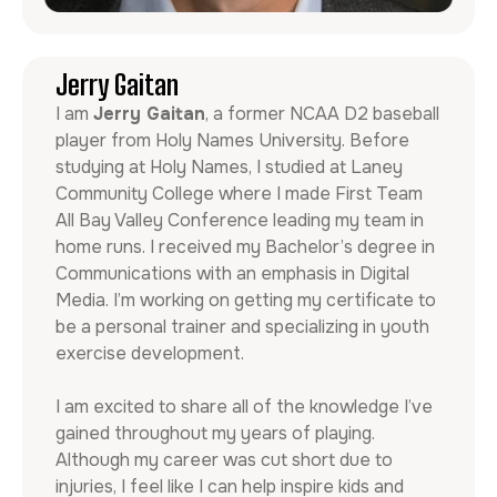
Jerry Gaitan
I am
Jerry Gaitan
, a former NCAA D2 baseball
player from Holy Names University. Before
studying at Holy Names, I studied at Laney
Community College where I made First Team
All Bay Valley Conference leading my team in
home runs. I received my Bachelor’s degree in
Communications with an emphasis in Digital
Media. I’m working on getting my certificate to
be a personal trainer and specializing in youth
exercise development.
I am excited to share all of the knowledge I’ve
gained throughout my years of playing.
Although my career was cut short due to
injuries, I feel like I can help inspire kids and