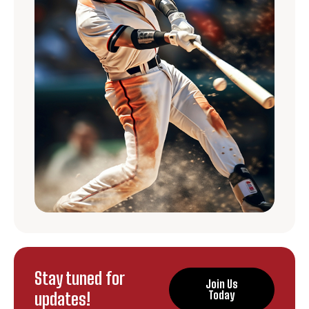
Stay tuned for
Join Us
updates!
Today