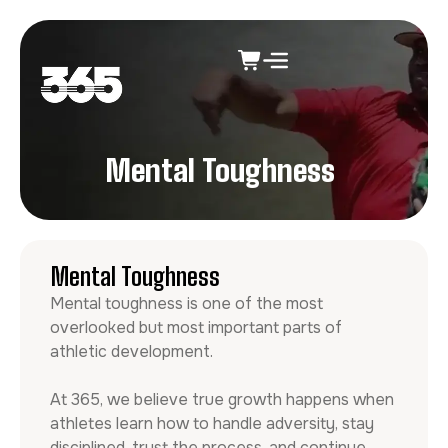
Mental Toughness
Mental Toughness
Mental toughness is one of the most
overlooked but most important parts of
athletic development.
At 365, we believe true growth happens when
athletes learn how to handle adversity, stay
disciplined, trust the process, and continue