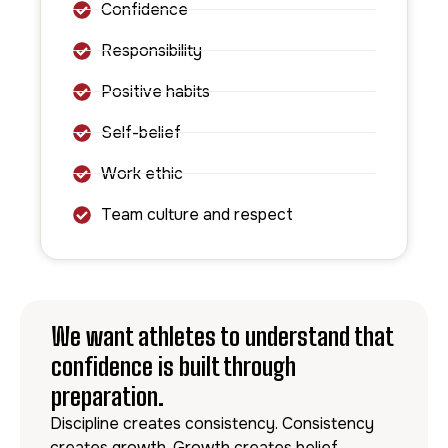
Confidence
Responsibility
Positive habits
Self-belief
Work ethic
Team culture and respect
We want athletes to understand that
confidence is built through
preparation.
Discipline creates consistency. Consistency
creates growth. Growth creates belief.