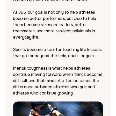
At 365, our goal is not only to help athletes
become better performers, but also to help
them become stronger leaders, better
teammates, and more resilient individuals in
everyday life.
Sports become a tool for teaching life lessons
that go far beyond the field, court, or gym.
Mental toughness is what helps athletes
continue moving forward when things become
difficult and that mindset often becomes the
difference between athletes who quit and
athletes who continue growing.