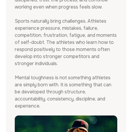
working even when progress feels slow.
Sports naturally bring challenges. Athletes
experience pressure, mistakes, failure,
competition, frustration, fatigue, and moments
of self-doubt. The athletes who learn how to
respond positively to those moments often
develop into stronger competitors and
stronger individuals.
Mental toughness is not something athletes
are simply born with. It is something that can
be developed through structure,
accountability, consistency, discipline, and
experience.