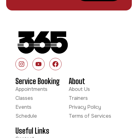
Service Booking
About
Appointments
About Us
Classes
Trainers
Events
Privacy Policy
Schedule
Terms of Services
Useful Links