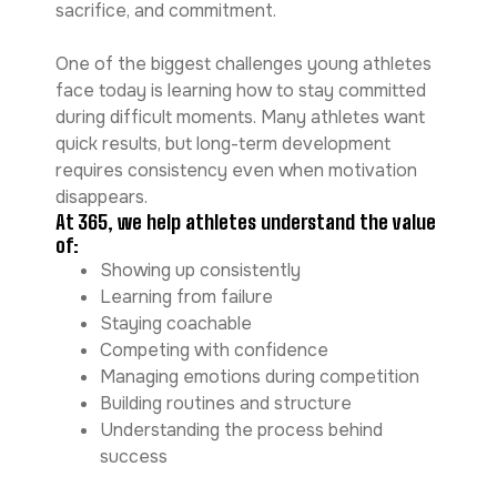
sacrifice, and commitment.
One of the biggest challenges young athletes
face today is learning how to stay committed
during difficult moments. Many athletes want
quick results, but long-term development
requires consistency even when motivation
disappears.
At 365, we help athletes understand the value
of:
Showing up consistently
Learning from failure
Staying coachable
Competing with confidence
Managing emotions during competition
Building routines and structure
Understanding the process behind
success