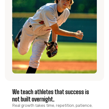
We teach athletes that success is
not built overnight.
Real growth takes time, repetition, patience,