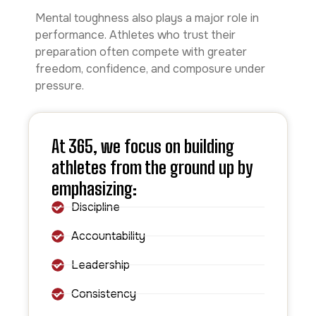
Mental toughness also plays a major role in
performance. Athletes who trust their
preparation often compete with greater
freedom, confidence, and composure under
pressure.
At 365, we focus on building
athletes from the ground up by
emphasizing:
Discipline
Accountability
Leadership
Consistency