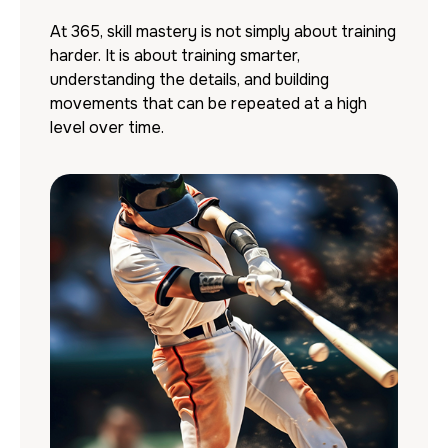
At 365, skill mastery is not simply about training
harder. It is about training smarter,
understanding the details, and building
movements that can be repeated at a high
level over time.