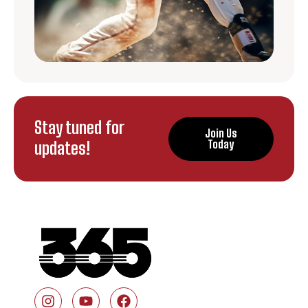
Stay tuned for
Join Us
updates!
Today