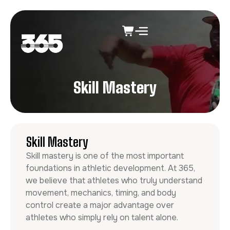
Skill Mastery
Skill Mastery
Skill mastery is one of the most important
foundations in athletic development. At 365,
we believe that athletes who truly understand
movement, mechanics, timing, and body
control create a major advantage over
athletes who simply rely on talent alone.