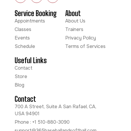
Service Booking
About
Appointments
About Us
Classes
Trainers
Events
Privacy Policy
Schedule
Terms of Services
Useful Links
Contact
Store
Blog
Contact
700 A Street, Suite A San Rafael, CA,
USA 94901
Phone : +1 510-880-3090
support@365baseballandsoftball.com