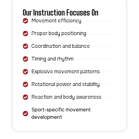
Our Instruction Focuses On
Movement efficiency
Proper body positioning
Coordination and balance
Timing and rhythm
Explosive movement patterns
Rotational power and stability
Reaction and body awareness
Sport-specific movement
development