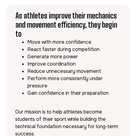
As athletes improve their mechanics
and movement efficiency, they begin
to
Move with more confidence
React faster during competition
Generate more power
Improve coordination
Reduce unnecessary movement
Perform more consistently under
pressure
Gain confidence in their preparation
Our mission is to help athletes become
students of their sport while building the
technical foundation necessary for long-term
success.