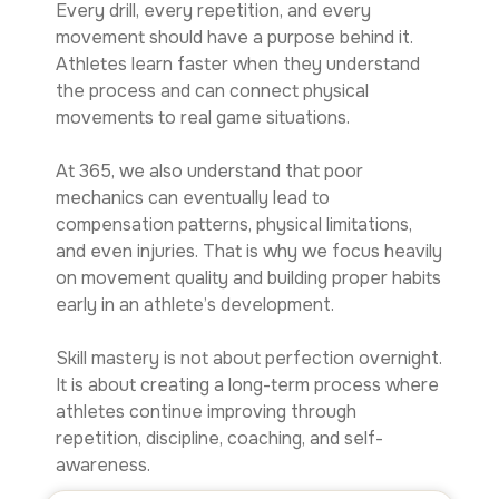
Every drill, every repetition, and every
movement should have a purpose behind it.
Athletes learn faster when they understand
the process and can connect physical
movements to real game situations.
At 365, we also understand that poor
mechanics can eventually lead to
compensation patterns, physical limitations,
and even injuries. That is why we focus heavily
on movement quality and building proper habits
early in an athlete’s development.
Skill mastery is not about perfection overnight.
It is about creating a long-term process where
athletes continue improving through
repetition, discipline, coaching, and self-
awareness.