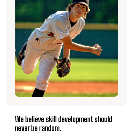
We believe skill development should
never be random.