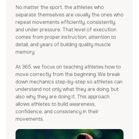
No matter the sport, the athletes who
separate themselves are usually the ones who
repeat movements efficiently, consistently,
and under pressure. That level of execution
comes from proper instruction, attention to
detail, and years of building quality muscle
memory.
At 365, we focus on teaching athletes how to
move correctly from the beginning. We break
down mechanics step-by-step so athletes can
understand not only what they are doing, but
also why they are doing it. This approach
allows athletes to build awareness,
confidence, and consistency in their
movements.