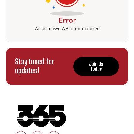
Error
An unknown API error occurred
Stay tuned for
Join Us
updates!
Today