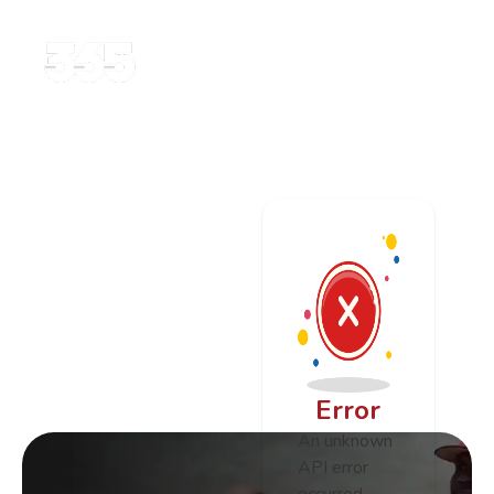
Error
An unknown
API error