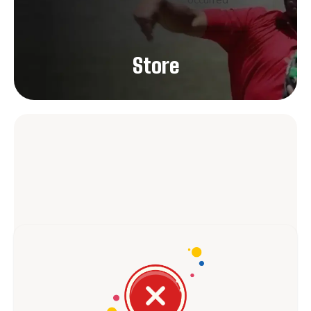
occurred
Store