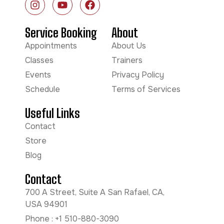
Service Booking
About
Appointments
About Us
Classes
Trainers
Events
Privacy Policy
Schedule
Terms of Services
Useful Links
Contact
Store
Blog
Contact
700 A Street, Suite A San Rafael, CA,
USA 94901
Phone : +1 510-880-3090